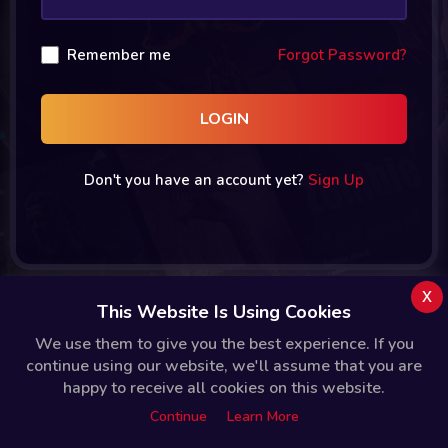
Remember me
Forgot Password?
LOGIN
Don't you have an account yet?
Sign Up
x
This Website Is Using Cookies
We use them to give you the best experience. If you
continue using our website, we'll assume that you are
happy to receive all cookies on this website.
Continue
Learn More