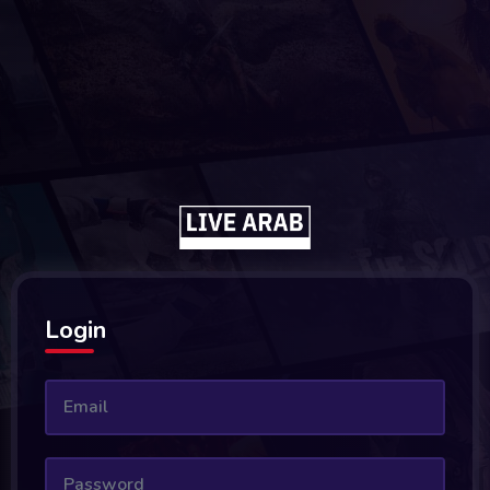
Login